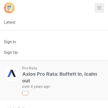
Open
Latest
Sign In
Sign Up
Pro Rata
Axios Pro Rata: Buffett in, Icahn
out
over 4 years ago