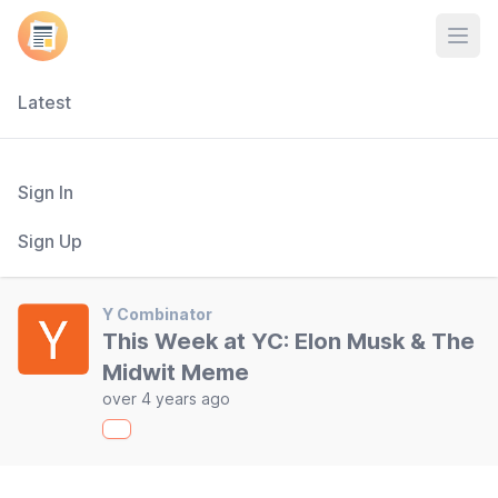
Open
Latest
Sign In
Sign Up
Y Combinator
This Week at YC: Elon Musk & The
Midwit Meme
over 4 years ago