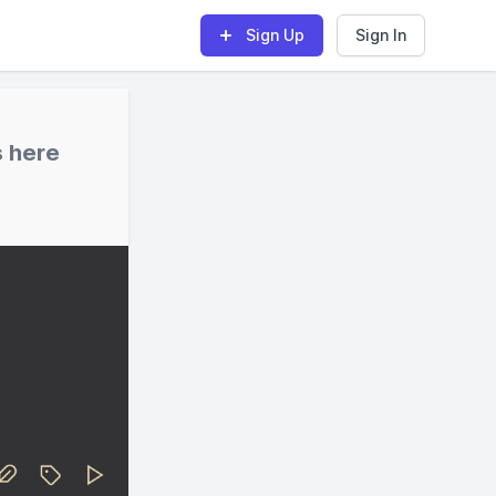
Sign Up
Sign In
s here