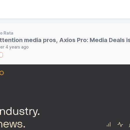
o Rata
ttention media pros, Axios Pro: Media Deals i
er 4 years ago