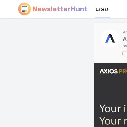
NewsletterHunt
Latest
Pr
A
ov