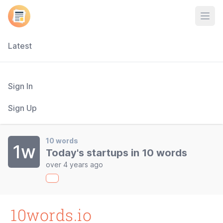
Open
Latest
Sign In
Sign Up
10 words
1w
Today's startups in 10 words
over 4 years ago