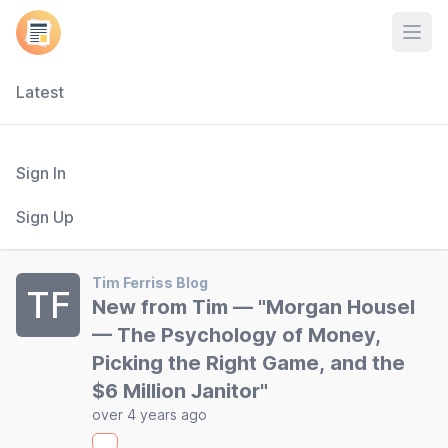
Open
Latest
Sign In
Sign Up
Tim Ferriss Blog
TF
New from Tim — "Morgan Housel
— The Psychology of Money,
Picking the Right Game, and the
$6 Million Janitor"
over 4 years ago