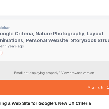
debar
oogle Criteria, Nature Photography, Layout
nimations, Personal Website, Storybook Stru
er 4 years ago