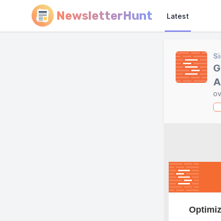
NewsletterHunt
Latest
Si
G
A
ov