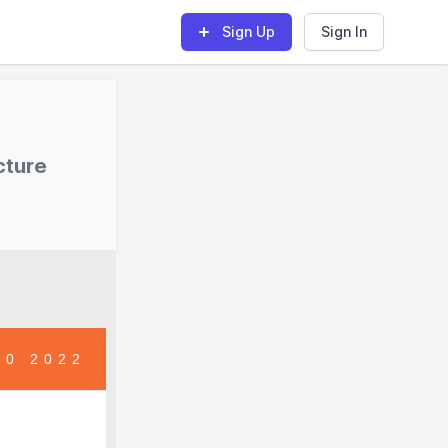
Sign Up
Sign In
cture