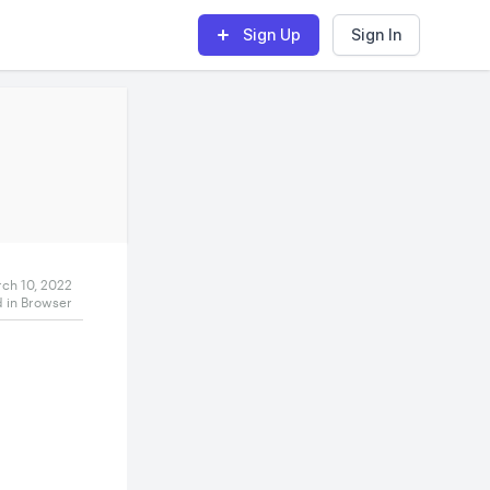
Sign Up
Sign In