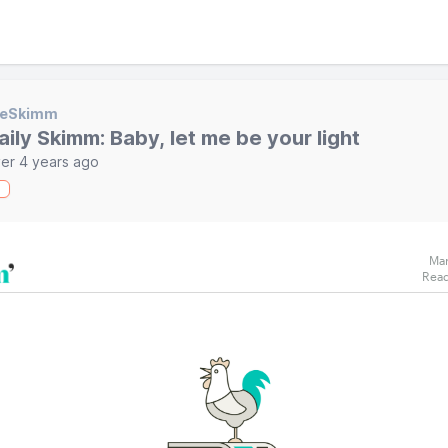
heSkimm
aily Skimm: Baby, let me be your light
er 4 years ago