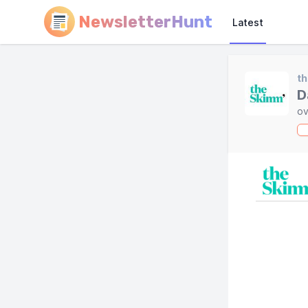
NewsletterHunt
Latest
t
D
ov