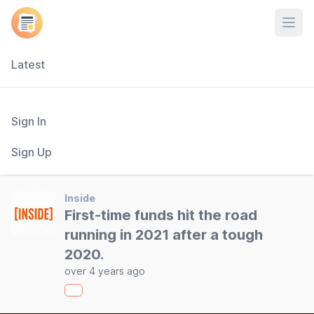
Open
Latest
Sign In
Sign Up
Inside
First-time funds hit the road
running in 2021 after a tough
2020.
over 4 years ago