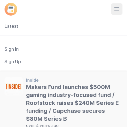
Open
Latest
Sign In
Sign Up
Inside
Makers Fund launches $500M
gaming industry-focused fund /
Roofstock raises $240M Series E
funding / Capchase secures
$80M Series B
over 4 years ago