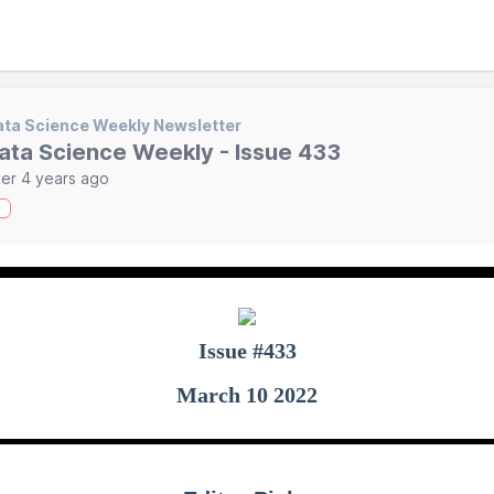
ta Science Weekly Newsletter
ata Science Weekly - Issue 433
er 4 years ago