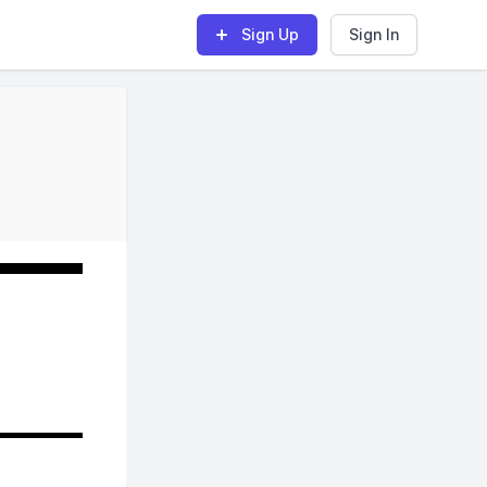
Sign Up
Sign In