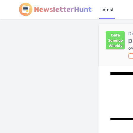
NewsletterHunt
Latest
Da
D
ov