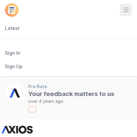
Open
Latest
Sign In
Sign Up
Pro Rata
Your feedback matters to us
over 4 years ago