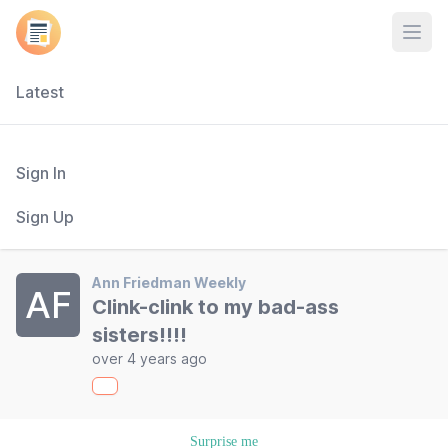
Open
Latest
Sign In
Sign Up
Ann Friedman Weekly
AF
Clink-clink to my bad-ass
sisters!!!!
over 4 years ago