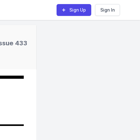
Sign Up
Sign In
Issue 433