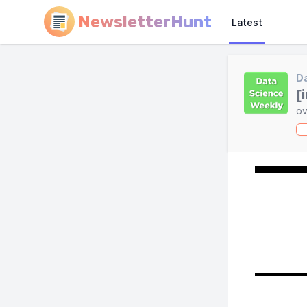
NewsletterHunt
Latest
Da
[
ov