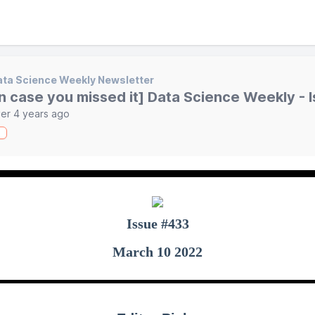
ta Science Weekly Newsletter
in case you missed it] Data Science Weekly - 
er 4 years ago