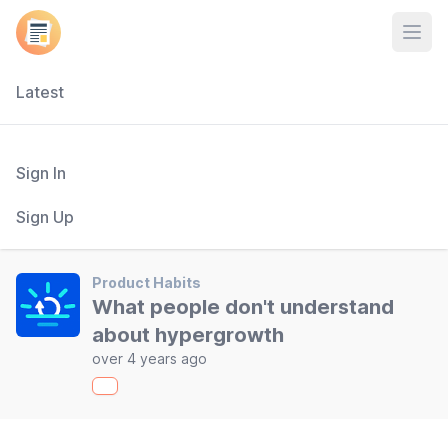
Open
Latest
Sign In
Sign Up
Product Habits
What people don't understand
about hypergrowth
over 4 years ago