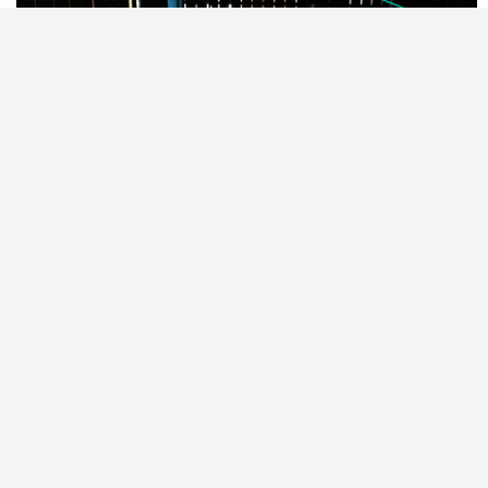
© 2023 - NewsletterHunt