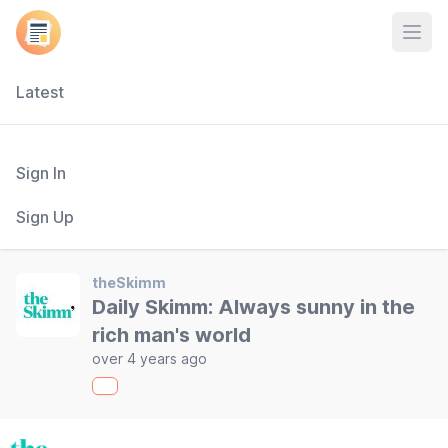
Open
Latest
Sign In
Sign Up
theSkimm
Daily Skimm: Always sunny in the
rich man's world
over 4 years ago