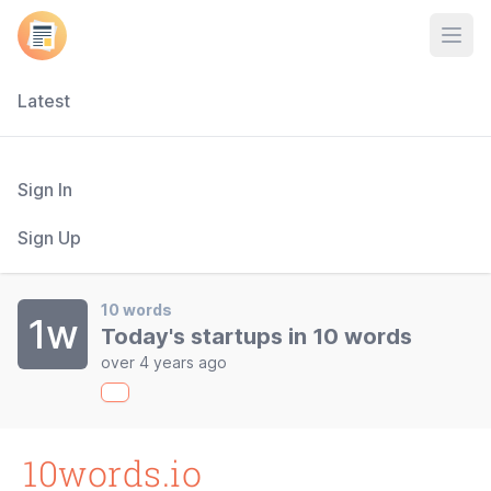
Open
Latest
Sign In
Sign Up
10 words
1w
Today's startups in 10 words
over 4 years ago