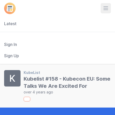
Open
Latest
Sign In
Sign Up
KubeList
K
Kubelist #158 - Kubecon EU: Some
Talks We Are Excited For
over 4 years ago