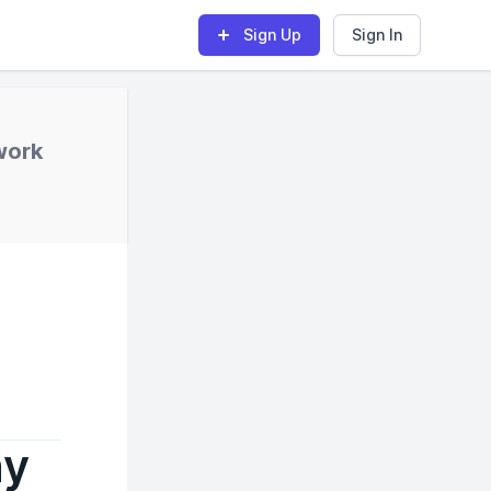
Sign Up
Sign In
work