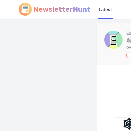
NewsletterHunt
Latest
Ex

ov