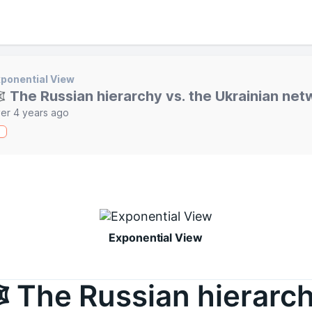
ponential View
️ The Russian hierarchy vs. the Ukrainian net
er 4 years ago