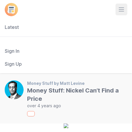
Open
Latest
Sign In
Sign Up
Money Stuff by Matt Levine
Money Stuff: Nickel Can’t Find a
Price
over 4 years ago