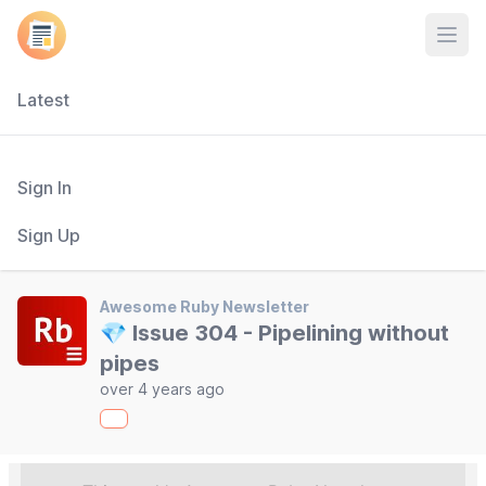
Open
Latest
Sign In
Sign Up
Awesome Ruby Newsletter
💎 Issue 304 - Pipelining without
pipes
over 4 years ago