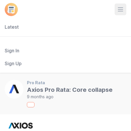
Open
Latest
Sign In
Sign Up
Pro Rata
Axios Pro Rata: Core collapse
9 months ago