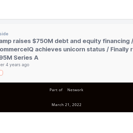
side
amp raises $750M debt and equity financing 
ommerceIQ achieves unicorn status / Finally 
95M Series A
er 4 years ago