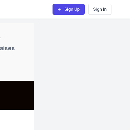
Sign Up
Sign In
/
raises