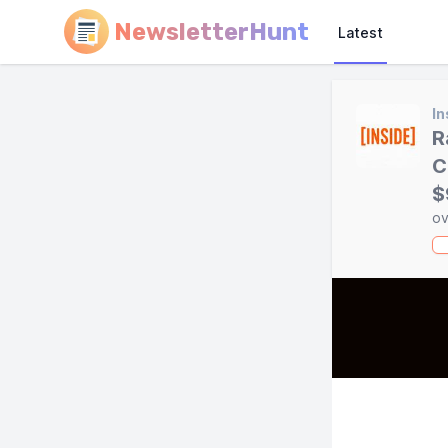
NewsletterHunt
Latest
In
R
C
$
ov