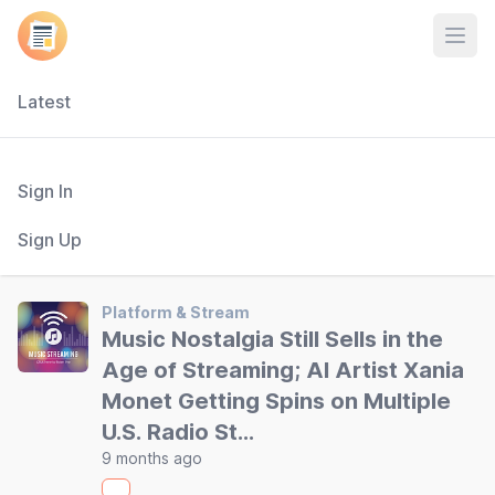
Open
Latest
Sign In
Sign Up
Platform & Stream
Music Nostalgia Still Sells in the
Age of Streaming; AI Artist Xania
Monet Getting Spins on Multiple
U.S. Radio St…
9 months ago