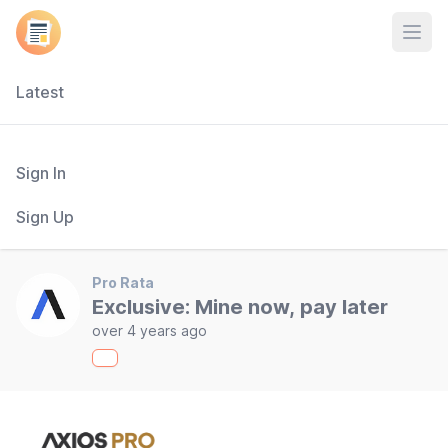
Open
Latest
Sign In
Sign Up
Pro Rata
Exclusive: Mine now, pay later
over 4 years ago