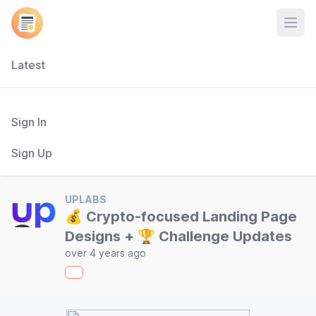
Open
Latest
Sign In
Sign Up
UPLABS
💰 Crypto-focused Landing Page
Designs + 🏆 Challenge Updates
over 4 years ago