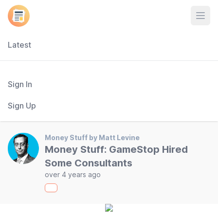
Open
Latest
Sign In
Sign Up
Money Stuff by Matt Levine
Money Stuff: GameStop Hired
Some Consultants
over 4 years ago