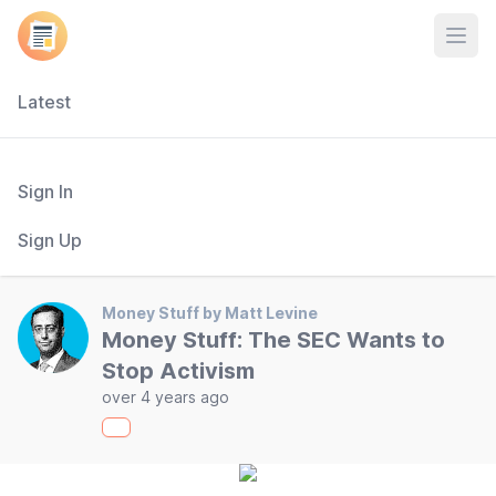
Open
Latest
Sign In
Sign Up
Money Stuff by Matt Levine
Money Stuff: The SEC Wants to
Stop Activism
over 4 years ago