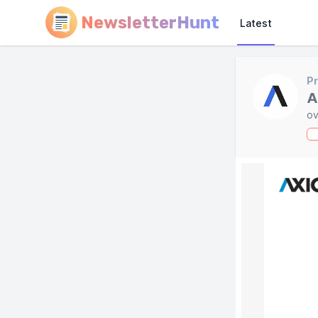
NewsletterHunt
Latest
Pr
A
ov