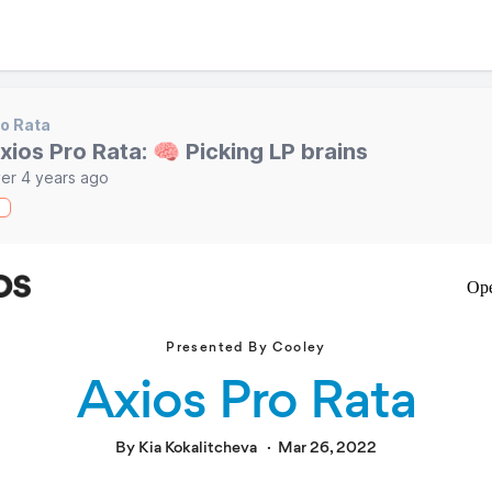
o Rata
xios Pro Rata: 🧠 Picking LP brains
er 4 years ago