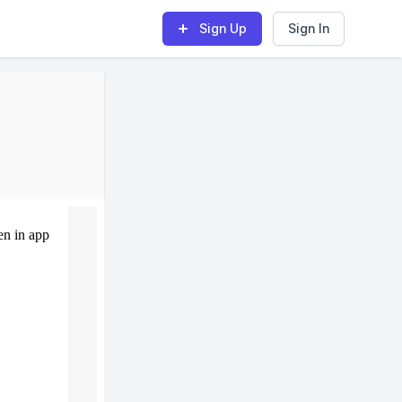
Sign Up
Sign In