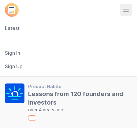
Open
Latest
Sign In
Sign Up
Product Habits
Lessons from 120 founders and
investors
over 4 years ago