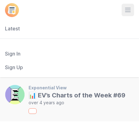
Open
Latest
Sign In
Sign Up
Exponential View
📊 EV’s Charts of the Week #69
over 4 years ago