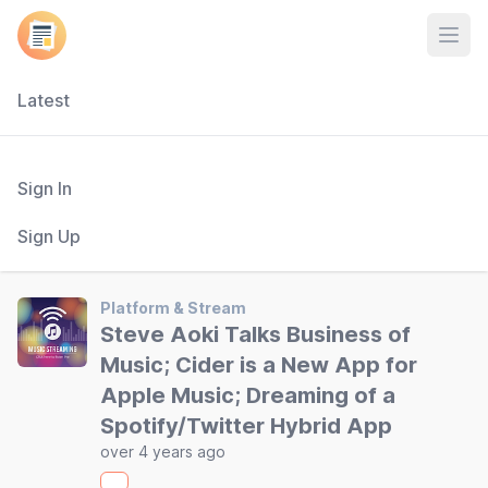
Open
Latest
Sign In
Sign Up
Platform & Stream
Steve Aoki Talks Business of
Music; Cider is a New App for
Apple Music; Dreaming of a
Spotify/Twitter Hybrid App
over 4 years ago