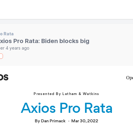
o Rata
xios Pro Rata: Biden blocks big
er 4 years ago