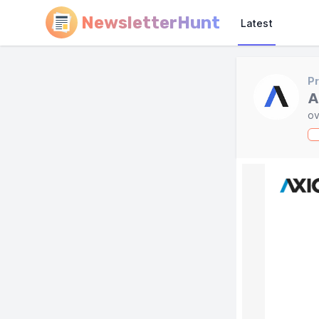
NewsletterHunt
Latest
Pr
A
ov