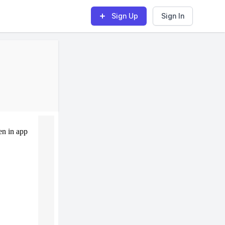
Sign Up
Sign In