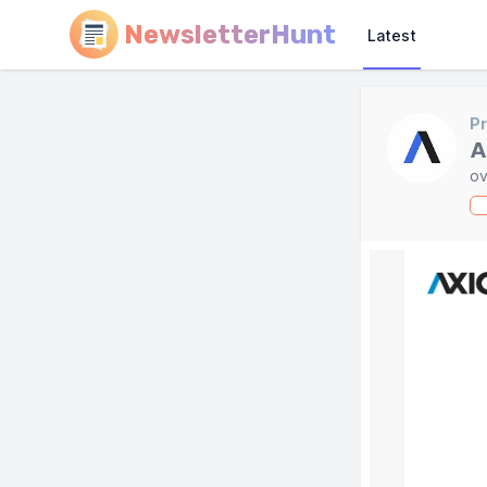
NewsletterHunt
Latest
Pr
A
ov