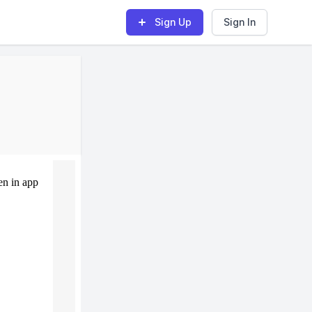
Sign Up
Sign In