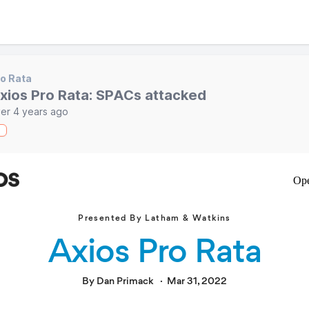
o Rata
xios Pro Rata: SPACs attacked
er 4 years ago