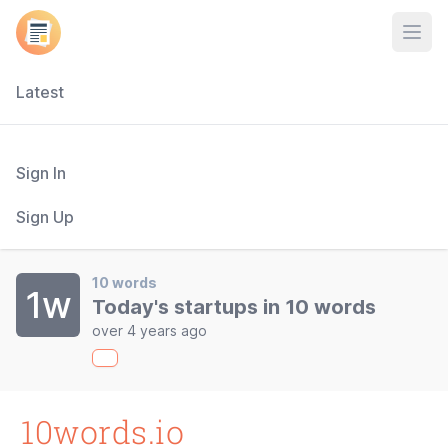
Open
Latest
Sign In
Sign Up
10 words
1w
Today's startups in 10 words
over 4 years ago