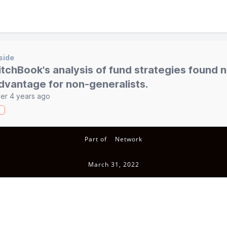
side
itchBook's analysis of fund strategies found 
dvantage for non-generalists.
er 4 years ago