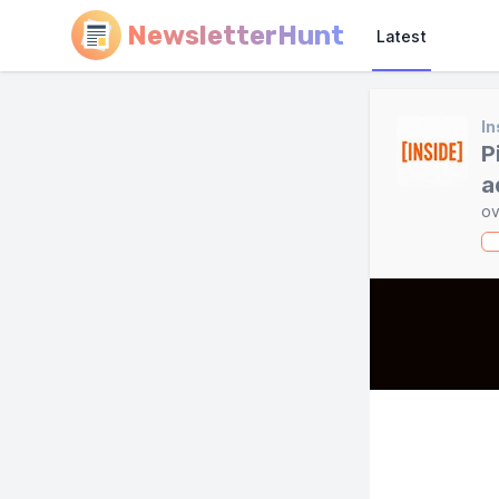
NewsletterHunt
Latest
In
P
a
ov