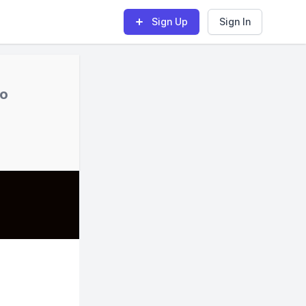
Sign Up
Sign In
no