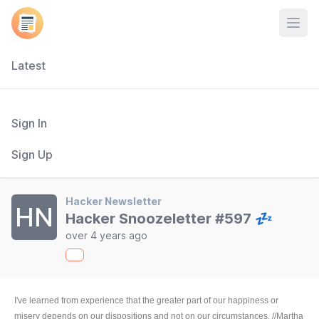
Open
Latest
Sign In
Sign Up
Hacker Newsletter
HN
Hacker Snoozeletter #597 💤
over 4 years ago