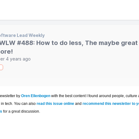
ftware Lead Weekly
WLW #488: How to do less, The maybe great 
ore!
er 4 years ago