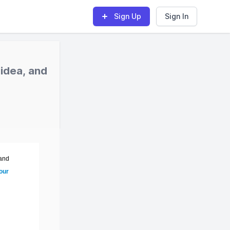
Sign Up
Sign In
idea, and