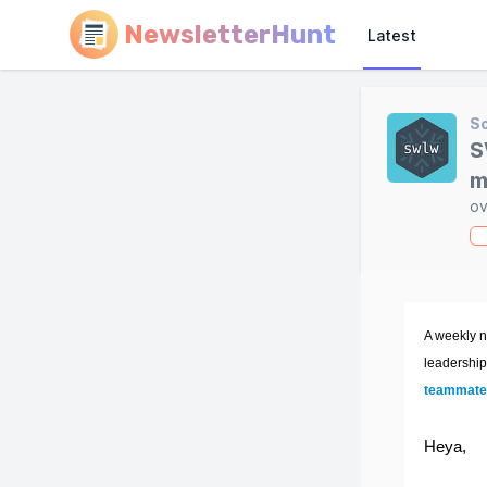
NewsletterHunt
Latest
So
S
m
ov