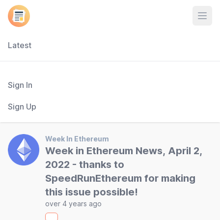
Open
Latest
Sign In
Sign Up
Week In Ethereum
Week in Ethereum News, April 2,
2022 - thanks to
SpeedRunEthereum for making
this issue possible!
over 4 years ago