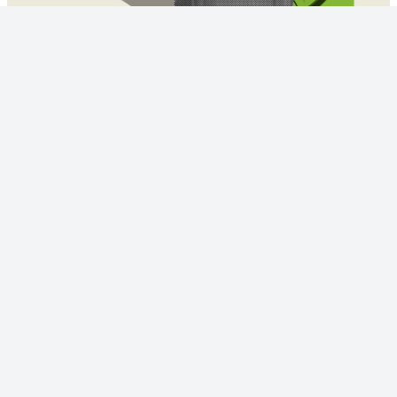
© 2023 - NewsletterHunt