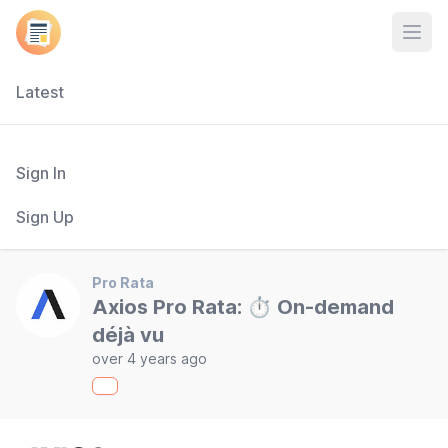
Open
Latest
Sign In
Sign Up
Pro Rata
Axios Pro Rata: ⏱ On-demand
déjà vu
over 4 years ago