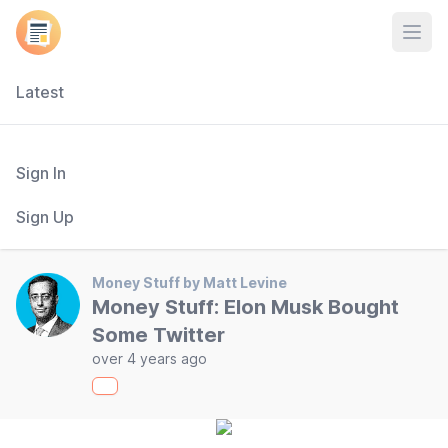
Open
Latest
Sign In
Sign Up
Money Stuff by Matt Levine
Money Stuff: Elon Musk Bought
Some Twitter
over 4 years ago