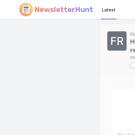
NewsletterHunt
Latest
Fi
FR
H
r
ov