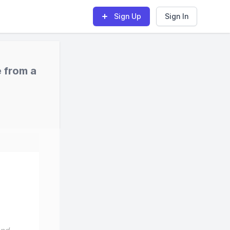
Sign Up
Sign In
 from a