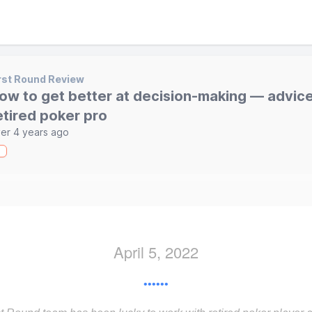
rst Round Review
ow to get better at decision-making — advice
etired poker pro
er 4 years ago