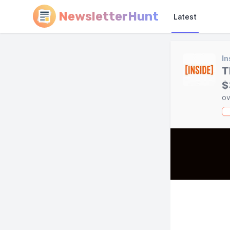
NewsletterHunt
Latest
In
T
$
ov