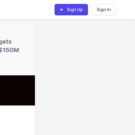
Sign Up
Sign In
gets
s $150M