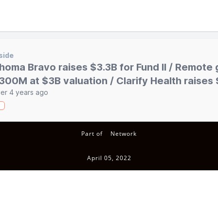
side
homa Bravo raises $3.3B for Fund II / Remote 
300M at $3B valuation / Clarify Health raise
er 4 years ago