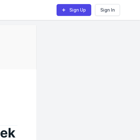
Sign Up
Sign In