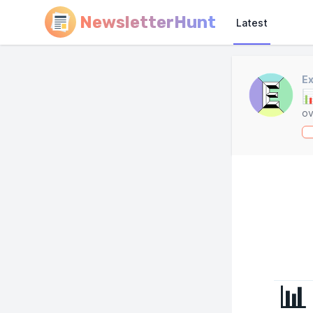
NewsletterHunt
Latest
Ex

ov