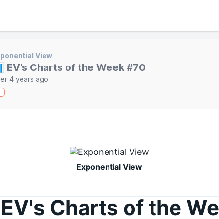
ponential View
 EV's Charts of the Week #70
er 4 years ago