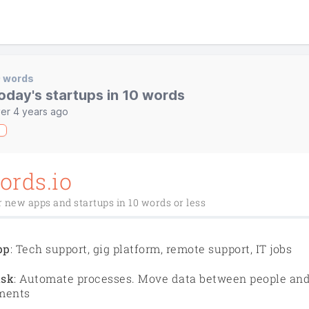
0 words
oday's startups in 10 words
er 4 years ago