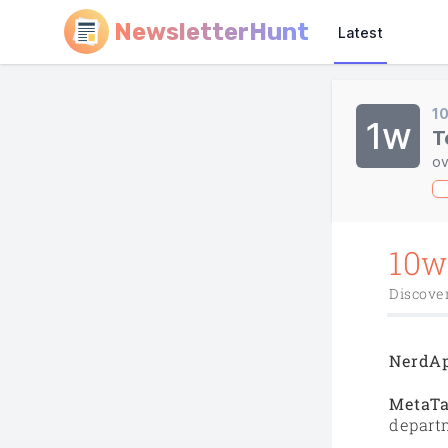
NewsletterHunt
Latest
1
1w
T
ov