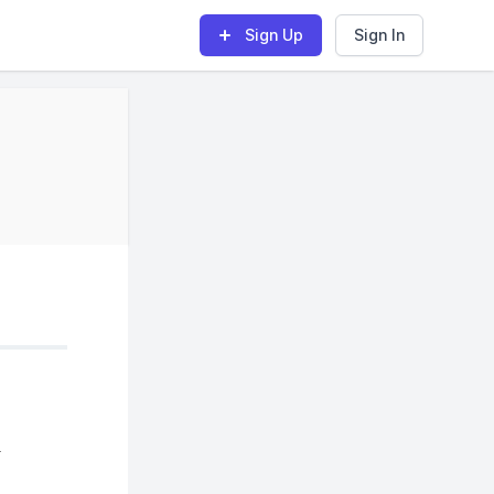
Sign Up
Sign In