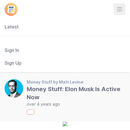
Open
Latest
Sign In
Sign Up
Money Stuff by Matt Levine
Money Stuff: Elon Musk Is Active
Now
over 4 years ago