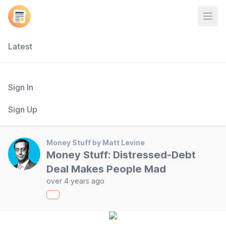
Open
Latest
Sign In
Sign Up
Money Stuff by Matt Levine
Money Stuff: Distressed-Debt
Deal Makes People Mad
over 4 years ago