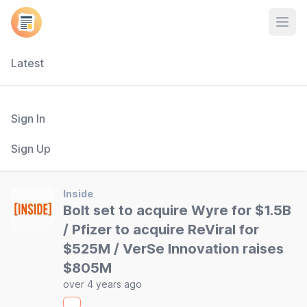
Open
Latest
Sign In
Sign Up
Inside
Bolt set to acquire Wyre for $1.5B
/ Pfizer to acquire ReViral for
$525M / VerSe Innovation raises
$805M
over 4 years ago