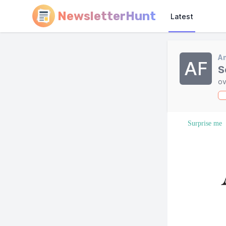
NewsletterHunt
Latest
A
AF
S
ov