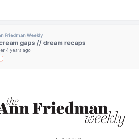
nn Friedman Weekly
cream gaps // dream recaps
er 4 years ago