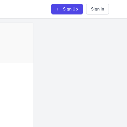
Sign Up
Sign In