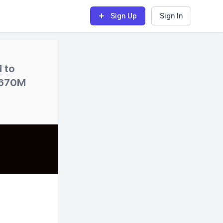
Sign Up
Sign In
d to
 $670M