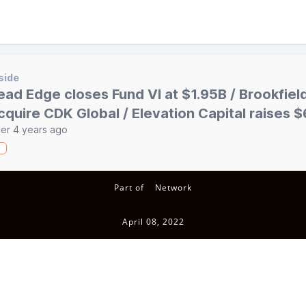
side
ead Edge closes Fund VI at $1.95B / Brookfiel
cquire CDK Global / Elevation Capital raises
er 4 years ago