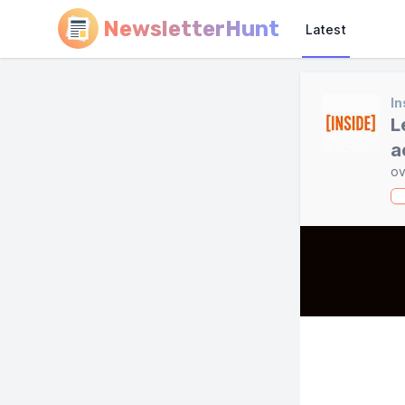
NewsletterHunt
Latest
In
L
a
ov