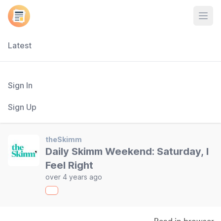
Open
Latest
Sign In
Sign Up
theSkimm
Daily Skimm Weekend: Saturday, I
Feel Right
over 4 years ago